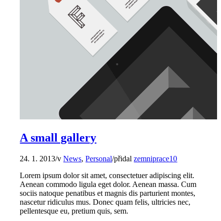
A small gallery
24. 1. 2013
/
v
News
,
Personal
/
přidal
zemniprace10
Lorem ipsum dolor sit amet, consectetuer adipiscing elit.
Aenean commodo ligula eget dolor. Aenean massa. Cum
sociis natoque penatibus et magnis dis parturient montes,
nascetur ridiculus mus. Donec quam felis, ultricies nec,
pellentesque eu, pretium quis, sem.