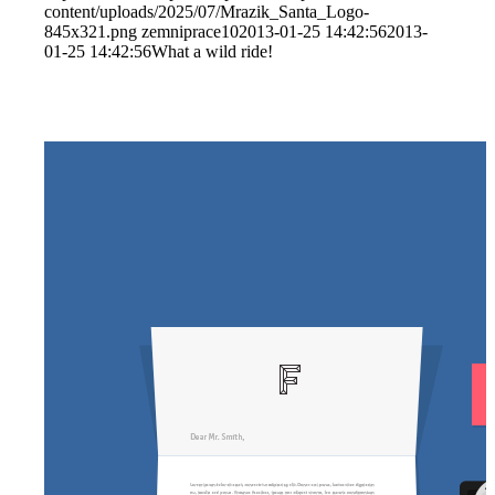
content/uploads/2025/07/Mrazik_Santa_Logo-
845x321.png
zemniprace10
2013-01-25 14:42:56
2013-
01-25 14:42:56
What a wild ride!