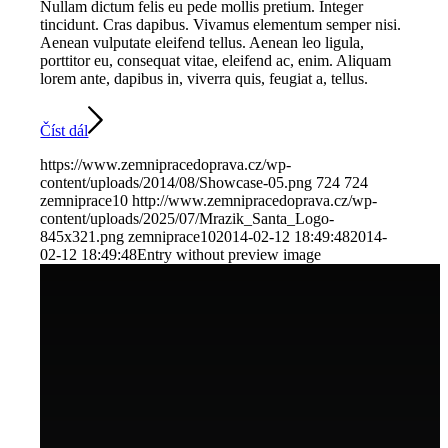
Nullam dictum felis eu pede mollis pretium. Integer
tincidunt. Cras dapibus. Vivamus elementum semper nisi.
Aenean vulputate eleifend tellus. Aenean leo ligula,
porttitor eu, consequat vitae, eleifend ac, enim. Aliquam
lorem ante, dapibus in, viverra quis, feugiat a, tellus.
Číst dál
https://www.zemnipracedoprava.cz/wp-
content/uploads/2014/08/Showcase-05.png
724
724
zemniprace10
http://www.zemnipracedoprava.cz/wp-
content/uploads/2025/07/Mrazik_Santa_Logo-
845x321.png
zemniprace10
2014-02-12 18:49:48
2014-
02-12 18:49:48
Entry without preview image