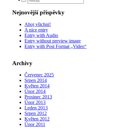
Nejnovější příspěvky
Ahoj všichni!
A nice entry
Entry with Audio
Entry without preview image
Entry with Post Format „Video“
Archivy
Červenec 2025
Srpen 2014
Květen 2014
Únor 2014
Prosinec 2013
Únor 2013
Leden 2013
Srpen 2012
Květen 2012
Únor 2011