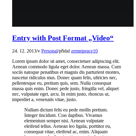
Entry with Post Format „Video“
24. 12. 2013
/
v
Personal
/
přidal
zemniprace10
Lorem ipsum dolor sit amet, consectetuer adipiscing elit.
Aenean commodo ligula eget dolor. Aenean massa. Cum
sociis natoque penatibus et magnis dis parturient montes,
nascetur ridiculus mus. Donec quam felis, ultricies nec,
pellentesque eu, pretium quis, sem. Nulla consequat
massa quis enim. Donec pede justo, fringilla vel, aliquet
nec, vulputate eget, arcu. In enim justo, rhoncus ut,
imperdiet a, venenatis vitae, justo.
Nullam dictum felis eu pede mollis pretium.
Integer tincidunt. Cras dapibus. Vivamus
elementum semper nisi. Aenean vulputate
eleifend tellus. Aenean leo ligula, porttitor eu,
consequat vitae, eleifend ac, enim. Aliquam