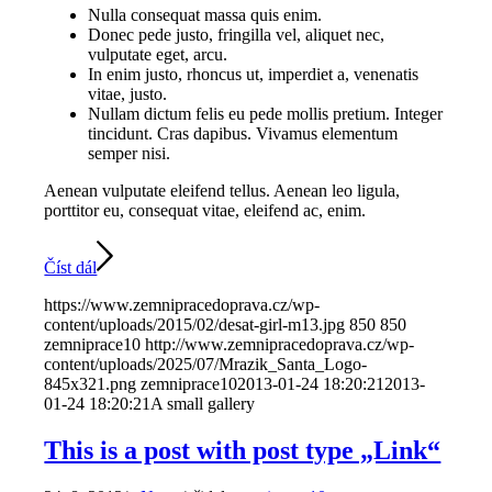
Nulla consequat massa quis enim.
Donec pede justo, fringilla vel, aliquet nec,
vulputate eget, arcu.
In enim justo, rhoncus ut, imperdiet a, venenatis
vitae, justo.
Nullam dictum felis eu pede mollis pretium. Integer
tincidunt. Cras dapibus. Vivamus elementum
semper nisi.
Aenean vulputate eleifend tellus. Aenean leo ligula,
porttitor eu, consequat vitae, eleifend ac, enim.
Číst dál
https://www.zemnipracedoprava.cz/wp-
content/uploads/2015/02/desat-girl-m13.jpg
850
850
zemniprace10
http://www.zemnipracedoprava.cz/wp-
content/uploads/2025/07/Mrazik_Santa_Logo-
845x321.png
zemniprace10
2013-01-24 18:20:21
2013-
01-24 18:20:21
A small gallery
This is a post with post type „Link“