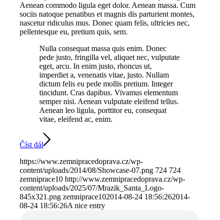
Aenean commodo ligula eget dolor. Aenean massa. Cum
sociis natoque penatibus et magnis dis parturient montes,
nascetur ridiculus mus. Donec quam felis, ultricies nec,
pellentesque eu, pretium quis, sem.
Nulla consequat massa quis enim. Donec
pede justo, fringilla vel, aliquet nec, vulputate
eget, arcu. In enim justo, rhoncus ut,
imperdiet a, venenatis vitae, justo. Nullam
dictum felis eu pede mollis pretium. Integer
tincidunt. Cras dapibus. Vivamus elementum
semper nisi. Aenean vulputate eleifend tellus.
Aenean leo ligula, porttitor eu, consequat
vitae, eleifend ac, enim.
Číst dál
https://www.zemnipracedoprava.cz/wp-
content/uploads/2014/08/Showcase-07.png
724
724
zemniprace10
http://www.zemnipracedoprava.cz/wp-
content/uploads/2025/07/Mrazik_Santa_Logo-
845x321.png
zemniprace10
2014-08-24 18:56:26
2014-
08-24 18:56:26
A nice entry