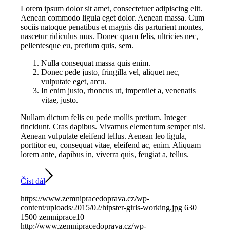
Lorem ipsum dolor sit amet, consectetuer adipiscing elit.
Aenean commodo ligula eget dolor. Aenean massa. Cum
sociis natoque penatibus et magnis dis parturient montes,
nascetur ridiculus mus. Donec quam felis, ultricies nec,
pellentesque eu, pretium quis, sem.
Nulla consequat massa quis enim.
Donec pede justo, fringilla vel, aliquet nec,
vulputate eget, arcu.
In enim justo, rhoncus ut, imperdiet a, venenatis
vitae, justo.
Nullam dictum felis eu pede mollis pretium. Integer
tincidunt. Cras dapibus. Vivamus elementum semper nisi.
Aenean vulputate eleifend tellus. Aenean leo ligula,
porttitor eu, consequat vitae, eleifend ac, enim. Aliquam
lorem ante, dapibus in, viverra quis, feugiat a, tellus.
Číst dál
https://www.zemnipracedoprava.cz/wp-
content/uploads/2015/02/hipster-girls-working.jpg
630
1500
zemniprace10
http://www.zemnipracedoprava.cz/wp-