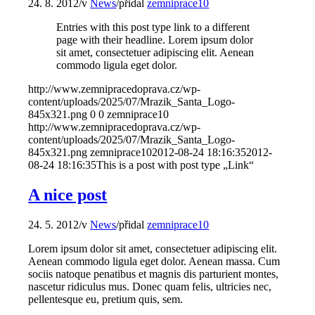
24. 8. 2012
/
v
News
/
přidal
zemniprace10
Entries with this post type link to a different
page with their headline. Lorem ipsum dolor
sit amet, consectetuer adipiscing elit. Aenean
commodo ligula eget dolor.
http://www.zemnipracedoprava.cz/wp-
content/uploads/2025/07/Mrazik_Santa_Logo-
845x321.png
0
0
zemniprace10
http://www.zemnipracedoprava.cz/wp-
content/uploads/2025/07/Mrazik_Santa_Logo-
845x321.png
zemniprace10
2012-08-24 18:16:35
2012-
08-24 18:16:35
This is a post with post type „Link“
A nice post
24. 5. 2012
/
v
News
/
přidal
zemniprace10
Lorem ipsum dolor sit amet, consectetuer adipiscing elit.
Aenean commodo ligula eget dolor. Aenean massa. Cum
sociis natoque penatibus et magnis dis parturient montes,
nascetur ridiculus mus. Donec quam felis, ultricies nec,
pellentesque eu, pretium quis, sem.