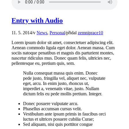
Entry with Audio
11. 5. 2014
/
v
News
,
Personal
/
přidal
zemniprace10
Lorem ipsum dolor sit amet, consectetuer adipiscing elit.
Aenean commodo ligula eget dolor. Aenean massa. Cum
sociis natoque penatibus et magnis dis parturient montes,
nascetur ridiculus mus. Donec quam felis, ultricies nec,
pellentesque eu, pretium quis, sem.
Nulla consequat massa quis enim. Donec
pede justo, fringilla vel, aliquet nec, vulputate
eget, arcu. In enim justo, rhoncus ut,
imperdiet a, venenatis vitae, justo. Nullam
dictum felis eu pede mollis pretium. Integer.
Donec posuere vulputate arcu.
Phasellus accumsan cursus velit.
Vestibulum ante ipsum primis in faucibus orci
luctus et ultrices posuere cubilia Curae;
Sed aliquam, nisi quis porttitor congue