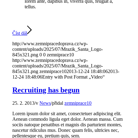
lorem ante, dapibus in, viverra quis, feugiat a,
tellus.
Číst dál
http://www.zemnipracedoprava.cz/wp-
content/uploads/2025/07/Mrazik_Santa_Logo-
845x321.png
0
0
zemniprace10
http://www.zemnipracedoprava.cz/wp-
content/uploads/2025/07/Mrazik_Santa_Logo-
845x321.png
zemniprace10
2013-12-24 18:48:06
2013-
12-24 18:48:06
Entry with Post Format „Video“
Recruiting has begun
25. 2. 2013
/
v
News
/
přidal
zemniprace10
Lorem ipsum dolor sit amet, consectetuer adipiscing elit.
Aenean commodo ligula eget dolor. Aenean massa. Cum
sociis natoque penatibus et magnis dis parturient montes,
nascetur ridiculus mus. Donec quam felis, ultricies nec,
pellentesque eu, pretium quis, sem.