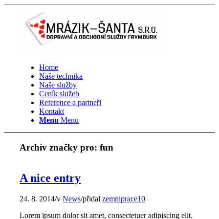
Home
Naše technika
Naše služby
Ceník služeb
Reference a partneři
Kontakt
Menu
Menu
Archív značky pro:
fun
A nice entry
24. 8. 2014
/
v
News
/
přidal
zemniprace10
Lorem ipsum dolor sit amet, consectetuer adipiscing elit.