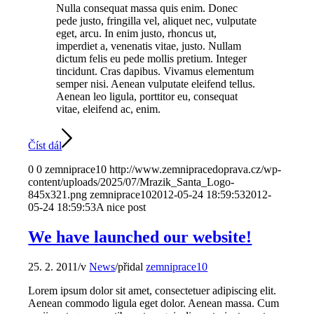
Nulla consequat massa quis enim. Donec
pede justo, fringilla vel, aliquet nec, vulputate
eget, arcu. In enim justo, rhoncus ut,
imperdiet a, venenatis vitae, justo. Nullam
dictum felis eu pede mollis pretium. Integer
tincidunt. Cras dapibus. Vivamus elementum
semper nisi. Aenean vulputate eleifend tellus.
Aenean leo ligula, porttitor eu, consequat
vitae, eleifend ac, enim.
Číst dál
0
0
zemniprace10
http://www.zemnipracedoprava.cz/wp-
content/uploads/2025/07/Mrazik_Santa_Logo-
845x321.png
zemniprace10
2012-05-24 18:59:53
2012-
05-24 18:59:53
A nice post
We have launched our website!
25. 2. 2011
/
v
News
/
přidal
zemniprace10
Lorem ipsum dolor sit amet, consectetuer adipiscing elit.
Aenean commodo ligula eget dolor. Aenean massa. Cum