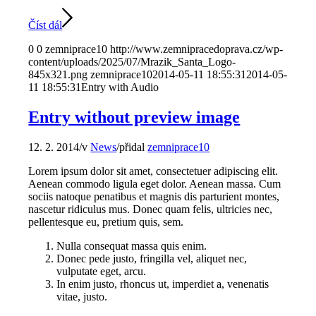
Číst dál
0
0
zemniprace10
http://www.zemnipracedoprava.cz/wp-
content/uploads/2025/07/Mrazik_Santa_Logo-
845x321.png
zemniprace10
2014-05-11 18:55:31
2014-05-
11 18:55:31
Entry with Audio
Entry without preview image
12. 2. 2014
/
v
News
/
přidal
zemniprace10
Lorem ipsum dolor sit amet, consectetuer adipiscing elit.
Aenean commodo ligula eget dolor. Aenean massa. Cum
sociis natoque penatibus et magnis dis parturient montes,
nascetur ridiculus mus. Donec quam felis, ultricies nec,
pellentesque eu, pretium quis, sem.
Nulla consequat massa quis enim.
Donec pede justo, fringilla vel, aliquet nec,
vulputate eget, arcu.
In enim justo, rhoncus ut, imperdiet a, venenatis
vitae, justo.