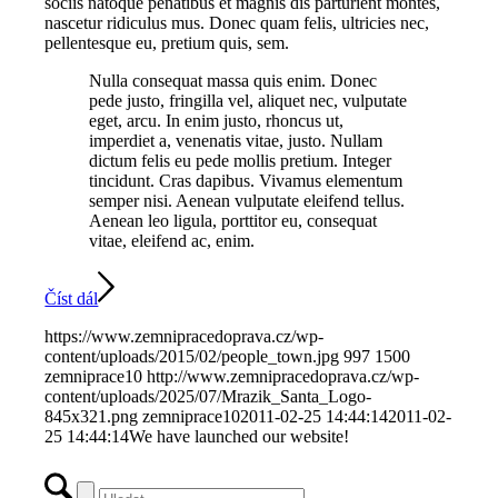
sociis natoque penatibus et magnis dis parturient montes,
nascetur ridiculus mus. Donec quam felis, ultricies nec,
pellentesque eu, pretium quis, sem.
Nulla consequat massa quis enim. Donec
pede justo, fringilla vel, aliquet nec, vulputate
eget, arcu. In enim justo, rhoncus ut,
imperdiet a, venenatis vitae, justo. Nullam
dictum felis eu pede mollis pretium. Integer
tincidunt. Cras dapibus. Vivamus elementum
semper nisi. Aenean vulputate eleifend tellus.
Aenean leo ligula, porttitor eu, consequat
vitae, eleifend ac, enim.
Číst dál
https://www.zemnipracedoprava.cz/wp-
content/uploads/2015/02/people_town.jpg
997
1500
zemniprace10
http://www.zemnipracedoprava.cz/wp-
content/uploads/2025/07/Mrazik_Santa_Logo-
845x321.png
zemniprace10
2011-02-25 14:44:14
2011-02-
25 14:44:14
We have launched our website!