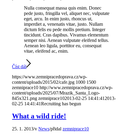
Nulla consequat massa quis enim. Donec
pede justo, fringilla vel, aliquet nec, vulputate
eget, arcu. In enim justo, rhoncus ut,
imperdiet a, venenatis vitae, justo. Nullam
dictum felis eu pede mollis pretium. Integer
tincidunt. Cras dapibus. Vivamus elementum
semper nisi. Aenean vulputate eleifend tellus.
Aenean leo ligula, porttitor eu, consequat
vitae, eleifend ac, enim.
Číst dál
https://www.zemnipracedoprava.cz/wp-
content/uploads/2015/02/cafe.jpg
1000
1500
zemniprace10
http://www.zemnipracedoprava.cz/wp-
content/uploads/2025/07/Mrazik_Santa_Logo-
845x321.png
zemniprace10
2013-02-25 14:41:41
2013-
02-25 14:41:41
Recruiting has begun
What a wild ride!
25. 1. 2013
/
v
News
/
přidal
zemniprace10